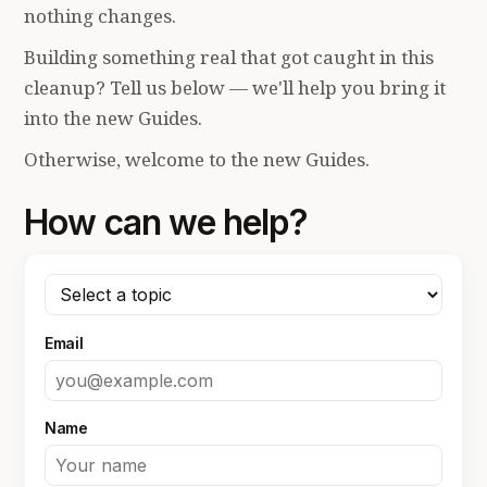
nothing changes.
Building something real that got caught in this
cleanup? Tell us below — we'll help you bring it
into the new Guides.
Otherwise, welcome to the new Guides.
How can we help?
Email
Name