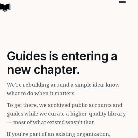
Toggle
navigat
Guides is entering a
new chapter.
We're rebuilding around a simple idea: know
what to do when it matters.
To get there, we archived public accounts and
guides while we curate a higher-quality library
— most of what existed wasn't that.
If you're part of an existing organization,