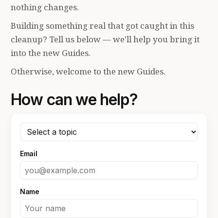
nothing changes.
Building something real that got caught in this
cleanup? Tell us below — we'll help you bring it
into the new Guides.
Otherwise, welcome to the new Guides.
How can we help?
Email
Name